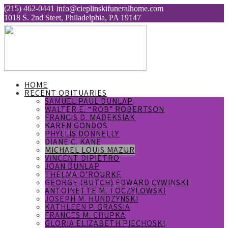
(215) 462-0441
info@cieplinskifuneralhome.com
1018 S. 2nd Steet, Philadelphia, PA 19147
HOME
RECENT OBITUARIES
SAMUEL PAUL DUNLAP
WALTER E. “ROB” ROBERTSON
FRANCIS D. MADEKSIAK
KAREN GONDOS
PHYLLIS DONNELLY
DIANE C. KANE
MICHAEL LOUIS MAZUR
VINCENT DIPIETRO
JOAN DUNLAP
THELMA O’ROURKE
GEORGE (BUTCH) EDWARD CYWINSKI
ANTOINETTE M. TOCZYLOWSKI
JOSEPH M. HUNDZYNSKI
KATHLEEN P. GRASSIA
FRANCES M. CHUPKA
GLORIA ELIZABETH PIECHOSKI