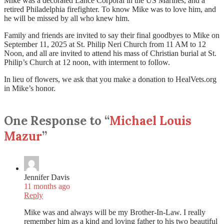
Mike was a decorated Lance Corporal in the US Marines, and a
retired Philadelphia firefighter. To know Mike was to love him, and
he will be missed by all who knew him.
Family and friends are invited to say their final goodbyes to Mike on
September 11, 2025 at St. Philip Neri Church from 11 AM to 12
Noon, and all are invited to attend his mass of Christian burial at St.
Philip’s Church at 12 noon, with interment to follow.
In lieu of flowers, we ask that you make a donation to HealVets.org
in Mike’s honor.
One Response to “
Michael Louis
Mazur
”
Jennifer Davis
11 months ago
Reply
Mike was and always will be my Brother-In-Law. I really
remember him as a kind and loving father to his two beautiful