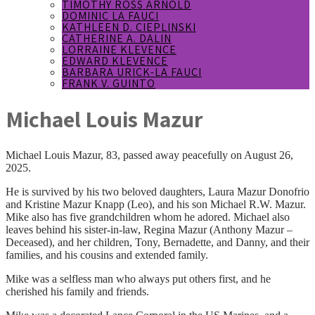
TIMOTHY ROSS ARNOLD
DOMINIC LA FAUCI
KATHLEEN D. CIEPLINSKI
CATHERINE A. DALIN
LORRAINE KLEVENCE
EDWARD KLEVENCE
BARBARA URICK-LA FAUCI
FRANK V. GUINTO
Michael Louis Mazur
Michael Louis Mazur, 83, passed away peacefully on August 26,
2025.
He is survived by his two beloved daughters, Laura Mazur Donofrio
and Kristine Mazur Knapp (Leo), and his son Michael R.W. Mazur.
Mike also has five grandchildren whom he adored. Michael also
leaves behind his sister-in-law, Regina Mazur (Anthony Mazur –
Deceased), and her children, Tony, Bernadette, and Danny, and their
families, and his cousins and extended family.
Mike was a selfless man who always put others first, and he
cherished his family and friends.