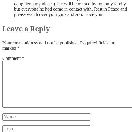
daughters (my nieces). He will be missed by not only family
but everyone he had come in contact with. Rest in Peace and
please watch over your girls and son. Love you.
Leave a Reply
Your email address will not be published.
Required fields are
marked
*
Comment
*