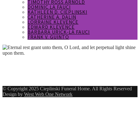
TIMOTHY ROSS ARNOLD
DOMINIC LA FAUCI
KATHLEEN D. CIEPLINSKI
CATHERINE A. DALIN
LORRAINE KLEVENCE
EDWARD KLEVENCE
BARBARA URICK-LA FAUCI
FRANK V. GUINTO
Eternal rest grant unto them, O Lord,
and let perpetual light shine upon
them.
© Copyright 2025 Cieplinski Funeral Home. All Rights Reserved
Design by
West Web One Network