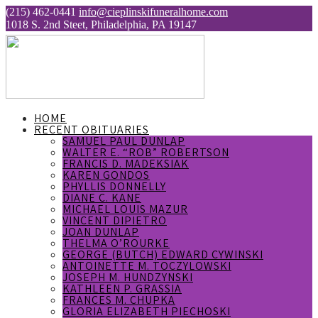
(215) 462-0441
info@cieplinskifuneralhome.com
1018 S. 2nd Steet, Philadelphia, PA 19147
HOME
RECENT OBITUARIES
SAMUEL PAUL DUNLAP
WALTER E. “ROB” ROBERTSON
FRANCIS D. MADEKSIAK
KAREN GONDOS
PHYLLIS DONNELLY
DIANE C. KANE
MICHAEL LOUIS MAZUR
VINCENT DIPIETRO
JOAN DUNLAP
THELMA O’ROURKE
GEORGE (BUTCH) EDWARD CYWINSKI
ANTOINETTE M. TOCZYLOWSKI
JOSEPH M. HUNDZYNSKI
KATHLEEN P. GRASSIA
FRANCES M. CHUPKA
GLORIA ELIZABETH PIECHOSKI